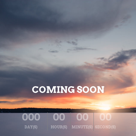
COMING SOON
000
00
00
00
DAY(S)
HOUR(S)
MINUTE(S)
SECOND(S)